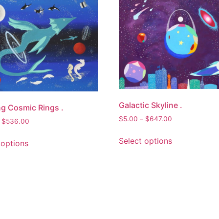
Galactic Skyline .
g Cosmic Rings .
Price
$
5.00
–
$
647.00
Price
$
536.00
range:
range:
This
This
$5.00
Select options
$5.00
 options
product
product
through
through
has
has
$647.00
$536.00
multiple
multiple
variants.
variants.
The
The
options
options
may
may