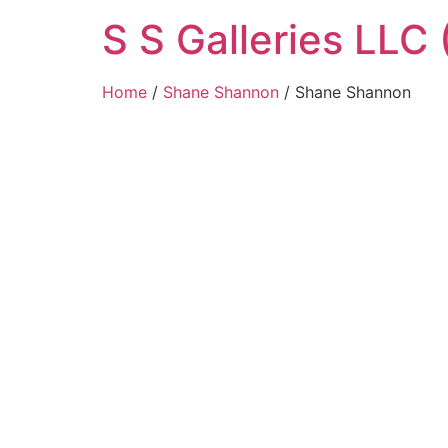
Skip
S S Galleries LLC 
to
content
Home
/
Shane Shannon
/ Shane Shannon