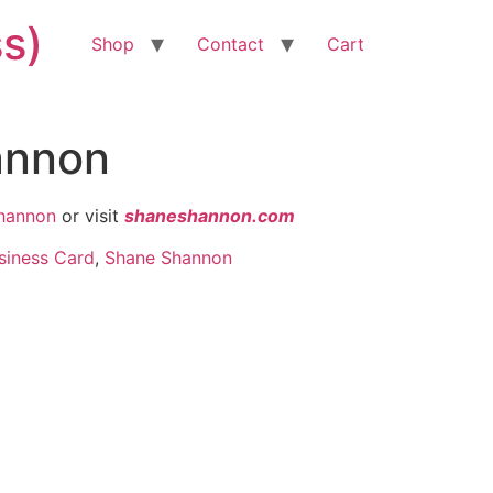
ss)
Shop
Contact
Cart
annon
hannon
or visit
shaneshannon.com
siness Card
,
Shane Shannon