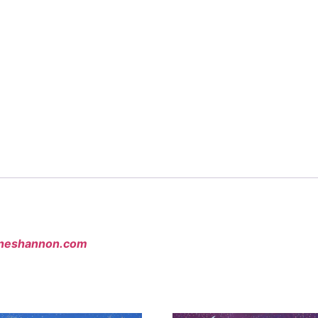
neshannon.com