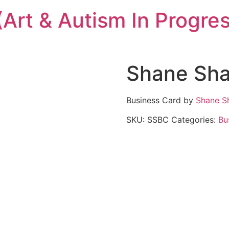
(Art & Autism In Progre
Shane Sh
Business Card by
Shane S
SKU:
SSBC
Categories:
Bu