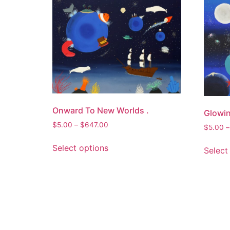
Onward To New Worlds .
Glowin
Price
$
5.00
–
$
647.00
$
5.00
–
range:
This
$5.00
Select options
Select
product
through
has
$647.00
multiple
variants.
The
options
may