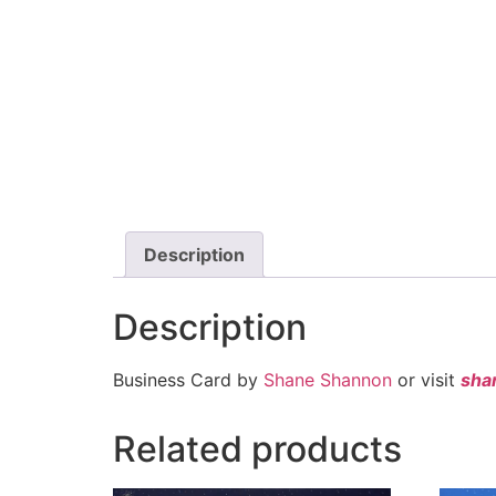
Description
Description
Business Card by
Shane Shannon
or visit
sha
Related products