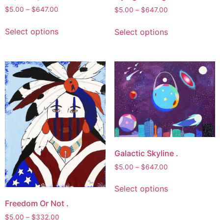
product
Price
$
5.00
–
$
647.00
Price
$
5.00
–
$
647.00
range:
page
range:
This
This
$5.00
$5.00
Select options
Select options
product
product
through
through
has
has
$647.00
$647.00
multiple
multiple
variants.
variants.
The
The
options
options
may
may
be
be
chosen
chosen
on
on
the
Galactic Skyline .
the
product
product
Price
$
5.00
–
$
647.00
page
page
range:
This
$5.00
Select options
product
through
Freedom Or Not .
has
$647.00
multiple
Price
$
5.00
–
$
332.00