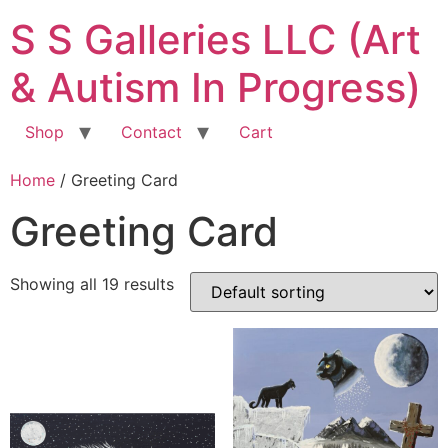
Skip
S S Galleries LLC (Art
to
content
& Autism In Progress)
Shop
Contact
Cart
Home
/ Greeting Card
Greeting Card
Showing all 19 results